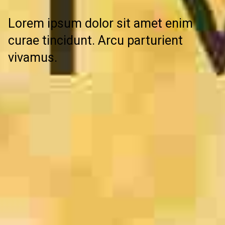
Lorem ipsum dolor sit amet enim
curae tincidunt. Arcu parturient
vivamus.