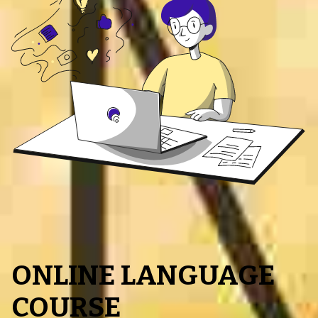
ONLINE LANGUAGE
COURSE