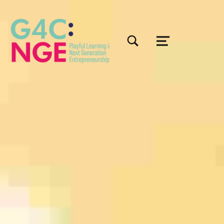
TOGGLE SEARCH FORM MODAL BOX
MENU