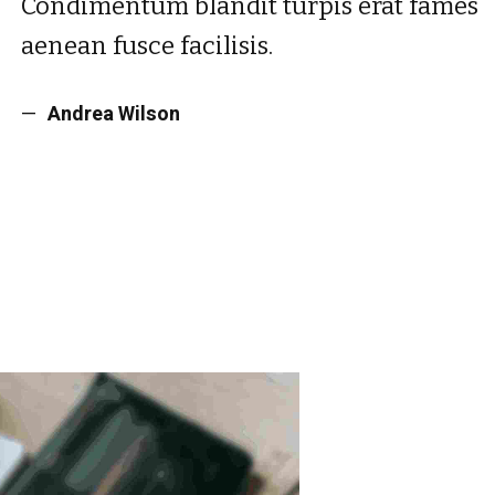
Condimentum blandit turpis erat fames
aenean fusce facilisis.
Andrea Wilson