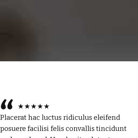
★★★★★
Placerat hac luctus ridiculus eleifend
posuere facilisi felis convallis tincidunt