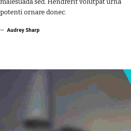
malesuada sed. Hendrerit volutpat urna
potenti ornare donec.
Audrey Sharp