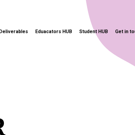
Deliverables
Eduacators HUB
Student HUB
Get in t
R