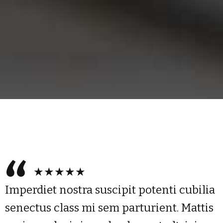
★★★★★
Imperdiet nostra suscipit potenti cubilia
senectus class mi sem parturient. Mattis