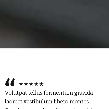
★★★★★
Volutpat tellus fermentum gravida
laoreet vestibulum libero montes.