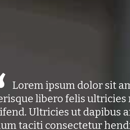
Lorem ipsum dolor sit a
erisque libero felis ultricies 
ifend. Ultricies ut dapibus 
ium taciti consectetur hendr