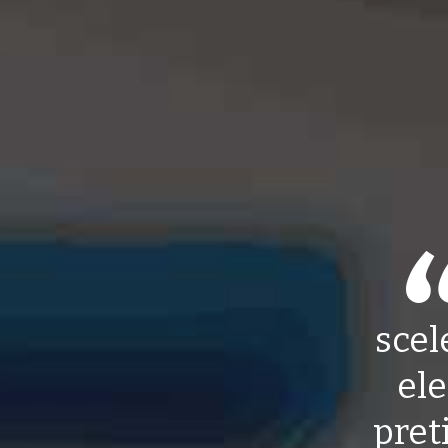
scel
ele
pret