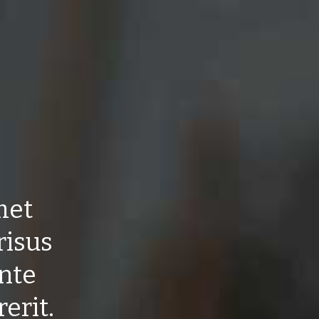
met
risus
ante
erit.