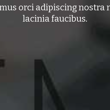
mus orci adipiscing nostra
lacinia faucibus.