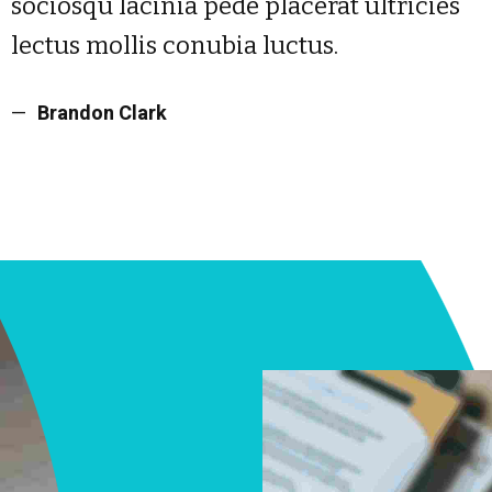
sociosqu lacinia pede placerat ultricies
lectus mollis conubia luctus.
Brandon Clark