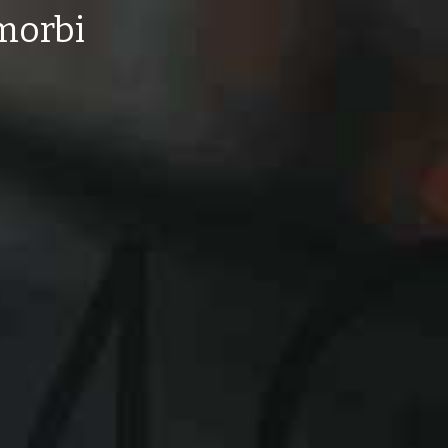
 morbi