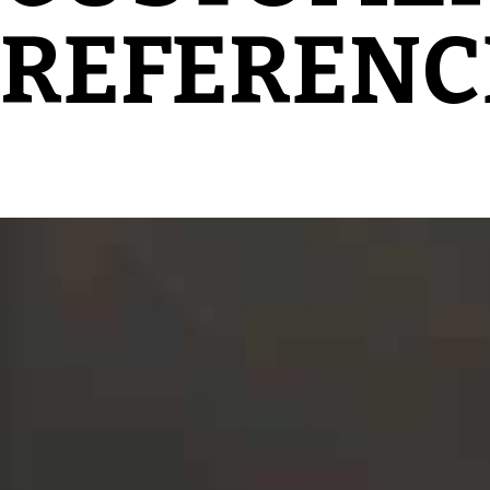
REFERENC