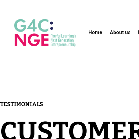
Home
About us
TESTIMONIALS
CUSTOME