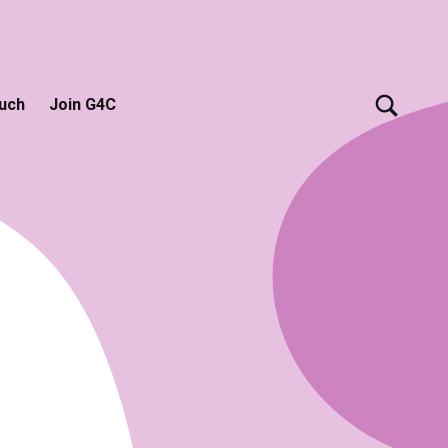
TOGGLE SEARCH FORM MODAL BOX
ouch
Join G4C